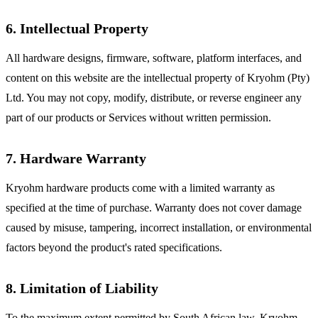
6. Intellectual Property
All hardware designs, firmware, software, platform interfaces, and
content on this website are the intellectual property of Kryohm (Pty)
Ltd. You may not copy, modify, distribute, or reverse engineer any
part of our products or Services without written permission.
7. Hardware Warranty
Kryohm hardware products come with a limited warranty as
specified at the time of purchase. Warranty does not cover damage
caused by misuse, tampering, incorrect installation, or environmental
factors beyond the product's rated specifications.
8. Limitation of Liability
To the maximum extent permitted by South African law, Kryohm