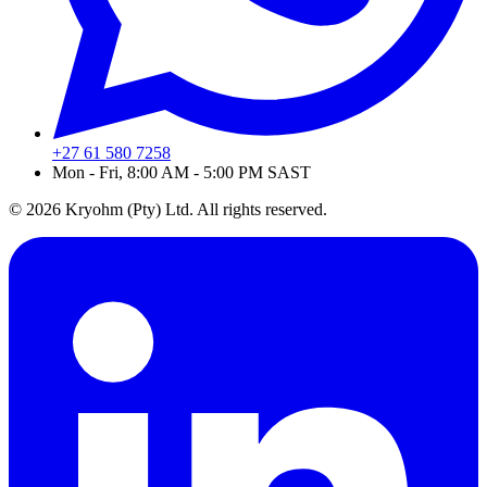
+27 61 580 7258
Mon - Fri, 8:00 AM - 5:00 PM SAST
© 2026 Kryohm (Pty) Ltd. All rights reserved.