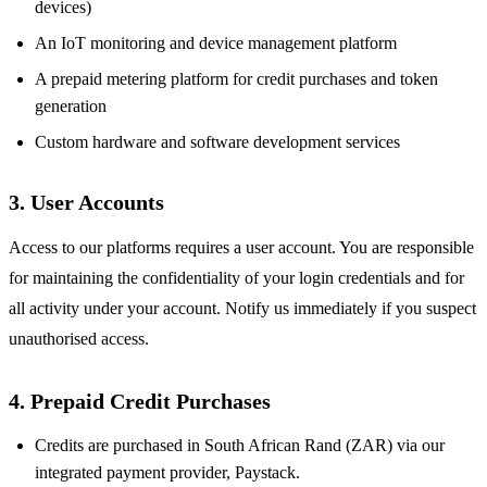
devices)
An IoT monitoring and device management platform
A prepaid metering platform for credit purchases and token
generation
Custom hardware and software development services
3. User Accounts
Access to our platforms requires a user account. You are responsible
for maintaining the confidentiality of your login credentials and for
all activity under your account. Notify us immediately if you suspect
unauthorised access.
4. Prepaid Credit Purchases
Credits are purchased in South African Rand (ZAR) via our
integrated payment provider, Paystack.