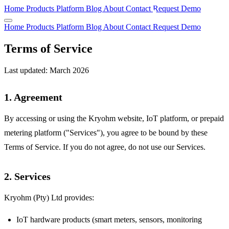
Home
Products
Platform
Blog
About
Contact
Request Demo
Home
Products
Platform
Blog
About
Contact
Request Demo
Terms of Service
Last updated: March 2026
1. Agreement
By accessing or using the Kryohm website, IoT platform, or prepaid
metering platform ("Services"), you agree to be bound by these
Terms of Service. If you do not agree, do not use our Services.
2. Services
Kryohm (Pty) Ltd provides:
IoT hardware products (smart meters, sensors, monitoring