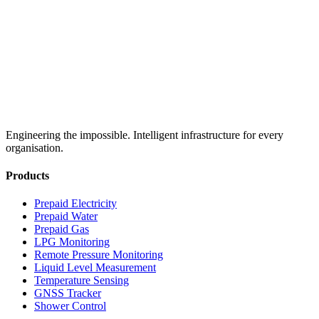
Engineering the impossible. Intelligent infrastructure for every
organisation.
Products
Prepaid Electricity
Prepaid Water
Prepaid Gas
LPG Monitoring
Remote Pressure Monitoring
Liquid Level Measurement
Temperature Sensing
GNSS Tracker
Shower Control