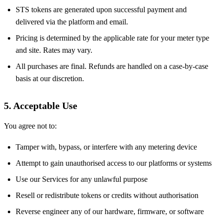
STS tokens are generated upon successful payment and
delivered via the platform and email.
Pricing is determined by the applicable rate for your meter type
and site. Rates may vary.
All purchases are final. Refunds are handled on a case-by-case
basis at our discretion.
5. Acceptable Use
You agree not to:
Tamper with, bypass, or interfere with any metering device
Attempt to gain unauthorised access to our platforms or systems
Use our Services for any unlawful purpose
Resell or redistribute tokens or credits without authorisation
Reverse engineer any of our hardware, firmware, or software