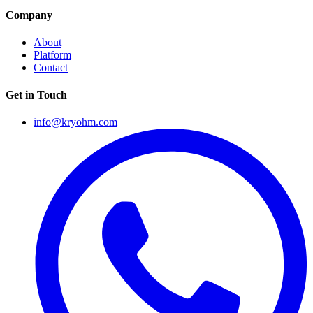
Company
About
Platform
Contact
Get in Touch
info@kryohm.com