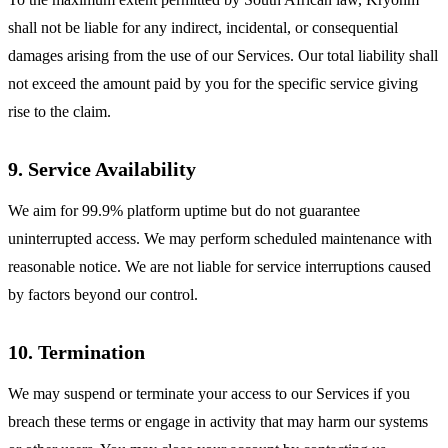
shall not be liable for any indirect, incidental, or consequential
damages arising from the use of our Services. Our total liability shall
not exceed the amount paid by you for the specific service giving
rise to the claim.
9. Service Availability
We aim for 99.9% platform uptime but do not guarantee
uninterrupted access. We may perform scheduled maintenance with
reasonable notice. We are not liable for service interruptions caused
by factors beyond our control.
10. Termination
We may suspend or terminate your access to our Services if you
breach these terms or engage in activity that may harm our systems