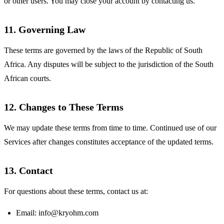
or other users. You may close your account by contacting us.
11. Governing Law
These terms are governed by the laws of the Republic of South
Africa. Any disputes will be subject to the jurisdiction of the South
African courts.
12. Changes to These Terms
We may update these terms from time to time. Continued use of our
Services after changes constitutes acceptance of the updated terms.
13. Contact
For questions about these terms, contact us at:
Email:
info@kryohm.com